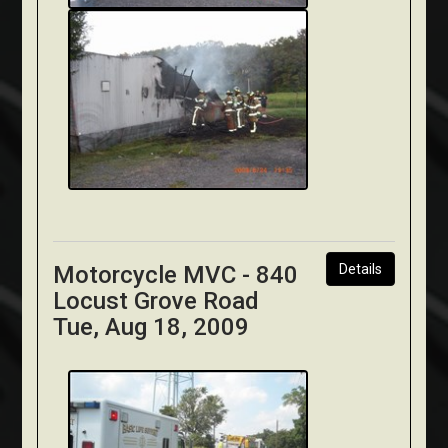
Motorcycle MVC - 840
Details
Locust Grove Road
Tue, Aug 18, 2009