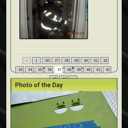
«
1
26
27
28
29
30
31
32
Displaying
361-370
of
449
Records
33
34
35
36
37
38
39
40
41
42
43
44
»
Photo of the Day