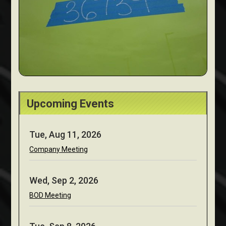
Upcoming Events
Tue, Aug 11, 2026
Company Meeting
Wed, Sep 2, 2026
BOD Meeting