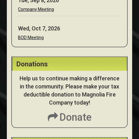
Tue, Sep 8, 2026
Company Meeting
Wed, Oct 7, 2026
BOD Meeting
Donations
Help us to continue making a difference
in the community. Please make your tax
deductible donation to Magnolia Fire
Company today!
Donate