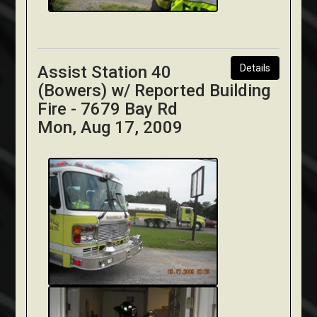
Assist Station 40
Details
(Bowers) w/ Reported Building
Fire - 7679 Bay Rd
Mon, Aug 17, 2009