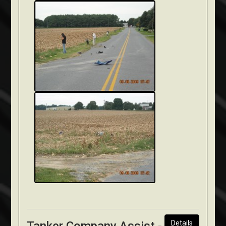
Details