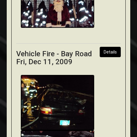
Vehicle Fire - Bay Road
Details
Fri, Dec 11, 2009