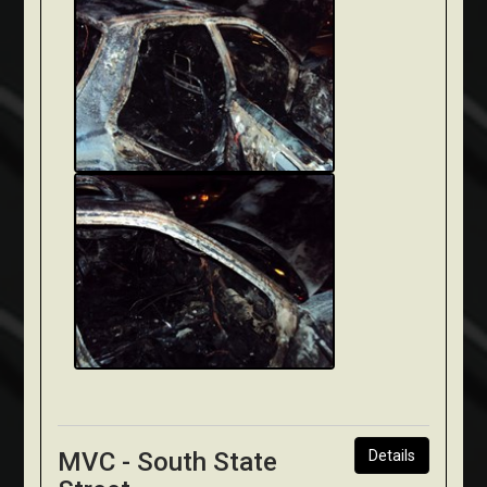
MVC - South State
Details