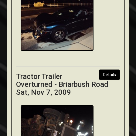
Tractor Trailer
Details
Overturned - Briarbush Road
Sat, Nov 7, 2009