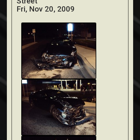
Street
Fri, Nov 20, 2009