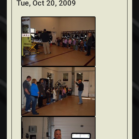
Tue, Oct 20, 2009