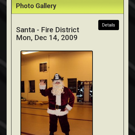
Photo Gallery
Details
Santa - Fire District
Mon, Dec 14, 2009