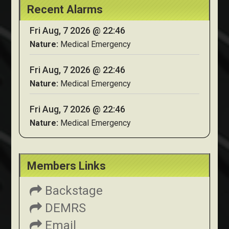
Recent Alarms
Fri Aug, 7 2026 @ 22:46
Nature:
Medical Emergency
Fri Aug, 7 2026 @ 22:46
Nature:
Medical Emergency
Fri Aug, 7 2026 @ 22:46
Nature:
Medical Emergency
Members Links
Backstage
DEMRS
Email