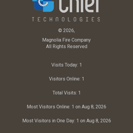
© 2026,
Magnolia Fire Company
All Rights Reserved
Visits Today:
1
Visitors Online:
1
Total Visits:
1
Most Visitors Online:
1 on Aug 8, 2026
Most Visitors in One Day:
1 on Aug 8, 2026