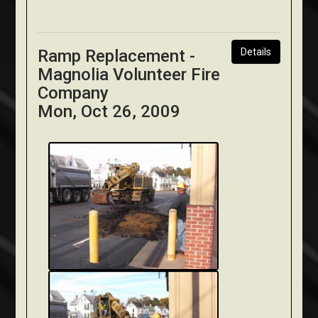
Ramp Replacement -
Details
Magnolia Volunteer Fire
Company
Mon, Oct 26, 2009