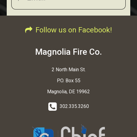
Follow us on Facebook!
Magnolia Fire Co.
2 North Main St.
P.O. Box 55
Magnolia, DE 19962
302.335.3260