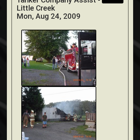
Tanker Company Assist -
Little Creek
Mon, Aug 24, 2009