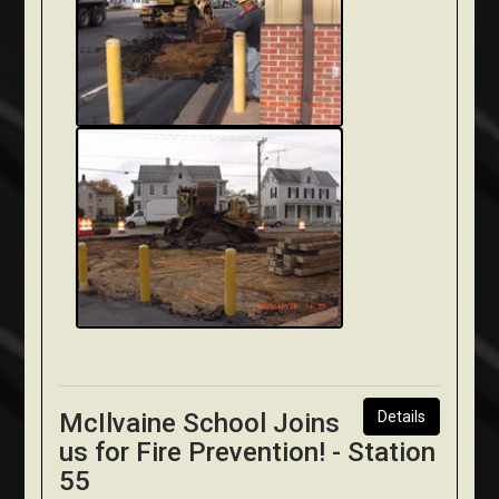
McIlvaine School Joins
Details
us for Fire Prevention! - Station
55