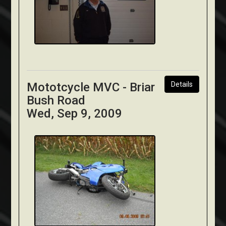
Mototcycle MVC - Briar
Details
Bush Road
Wed, Sep 9, 2009