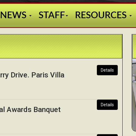
NEWS
STAFF
RESOURCES
Details
ry Drive. Paris Villa
Details
al Awards Banquet