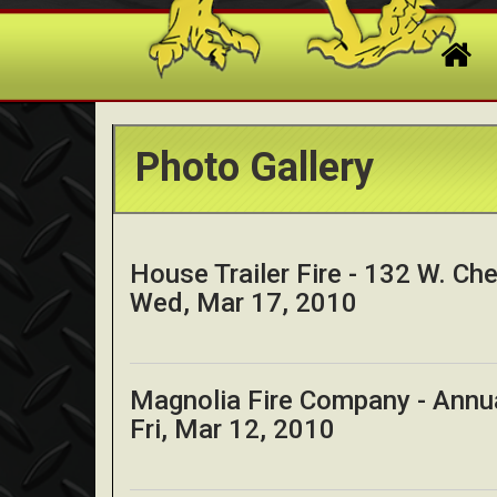
Photo Gallery
House Trailer Fire - 132 W. Cher
Wed, Mar 17, 2010
Magnolia Fire Company - Annu
Fri, Mar 12, 2010