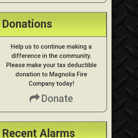
Donations
Help us to continue making a
difference in the community.
Please make your tax deductible
donation to Magnolia Fire
Company today!
Donate
Recent Alarms