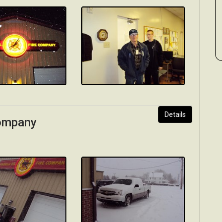
Details
Company