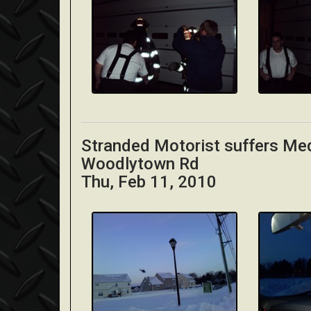
Stranded Motorist suffers Me
Woodlytown Rd
Thu, Feb 11, 2010