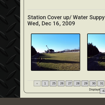
Station Cover up/ Water Supp
Wed, Dec 16, 2009
«
1
25
26
27
28
29
30
31
Displaying
3
4