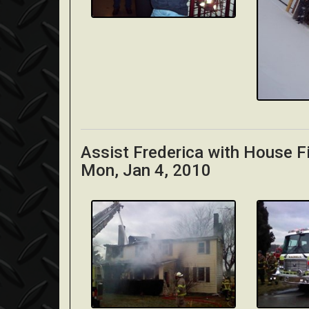
Assist Frederica with House F
Mon, Jan 4, 2010