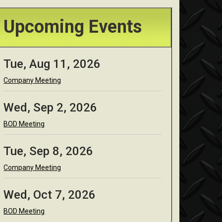
Upcoming Events
Tue, Aug 11, 2026
Company Meeting
Wed, Sep 2, 2026
BOD Meeting
Tue, Sep 8, 2026
Company Meeting
Wed, Oct 7, 2026
BOD Meeting