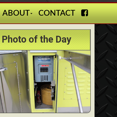
ABOUT
CONTACT
Photo of the Day