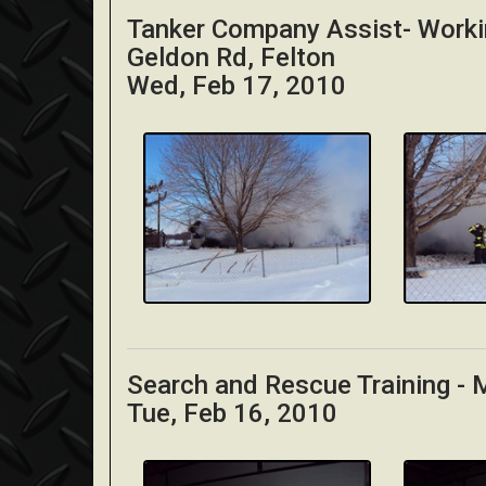
Tanker Company Assist- Worki
Geldon Rd, Felton
Wed, Feb 17, 2010
Search and Rescue Training -
Tue, Feb 16, 2010