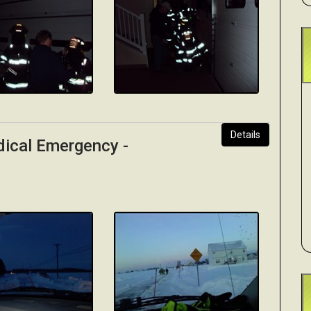
Details
dical Emergency -