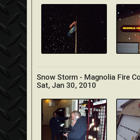
Snow Storm - Magnolia Fire 
Sat, Jan 30, 2010