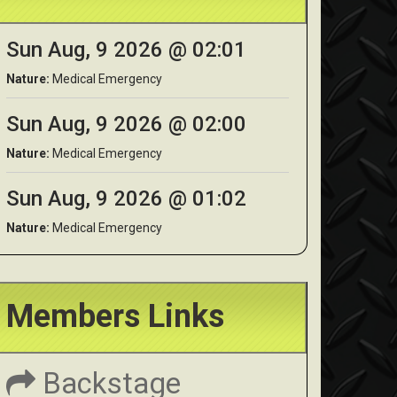
Sun Aug, 9 2026 @ 02:01
Nature:
Medical Emergency
Sun Aug, 9 2026 @ 02:00
Nature:
Medical Emergency
Sun Aug, 9 2026 @ 01:02
Nature:
Medical Emergency
Members Links
Backstage