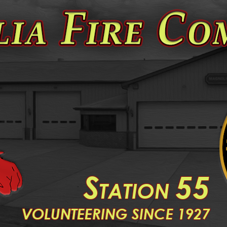
S
55
TATION
V
OLUNTEERING SINCE 1927