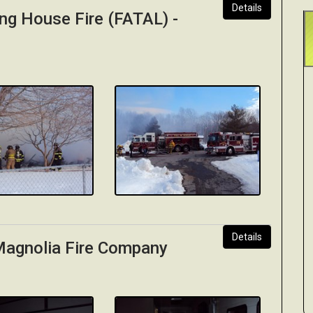
Details
ng House Fire (FATAL) -
Details
 Magnolia Fire Company