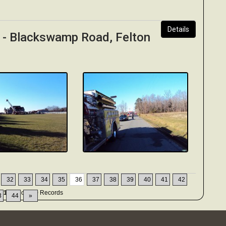
Details
y - Blackswamp Road, Felton
32
33
34
35
36
37
38
39
40
41
42
51-360
of
449
Records
3
44
»