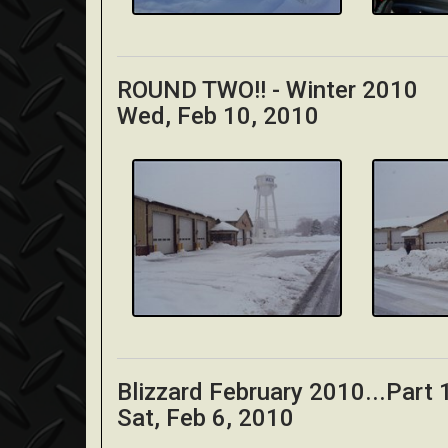
ROUND TWO!! - Winter 2010
Wed, Feb 10, 2010
Blizzard February 2010...Part
Sat, Feb 6, 2010