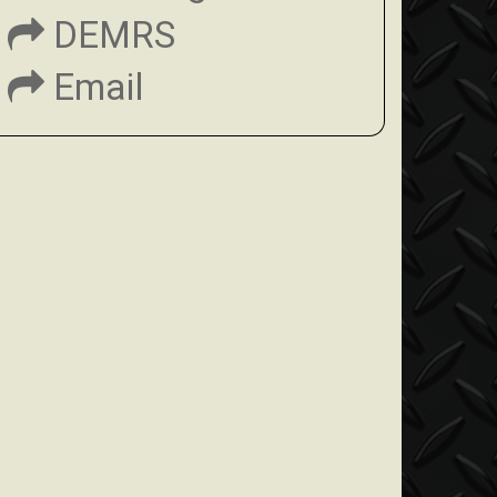
DEMRS
Email