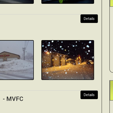
Details
Details
 1 - MVFC