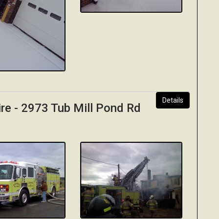
Details
ire - 2973 Tub Mill Pond Rd