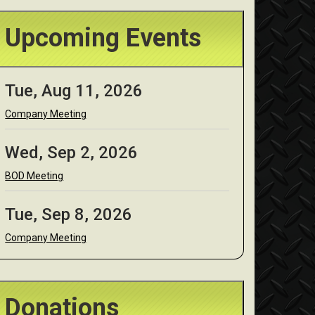
Upcoming Events
Tue, Aug 11, 2026
Company Meeting
Wed, Sep 2, 2026
BOD Meeting
Tue, Sep 8, 2026
Company Meeting
Donations