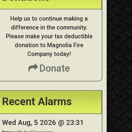
Help us to continue making a
difference in the community.
Please make your tax deductible
donation to Magnolia Fire
Company today!
Donate
Recent Alarms
Wed Aug, 5 2026 @ 23:31