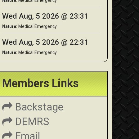
Nature:
Medical Emergency
Wed Aug, 5 2026 @ 23:31
Nature:
Medical Emergency
Wed Aug, 5 2026 @ 22:31
Nature:
Medical Emergency
Members Links
Backstage
DEMRS
Email