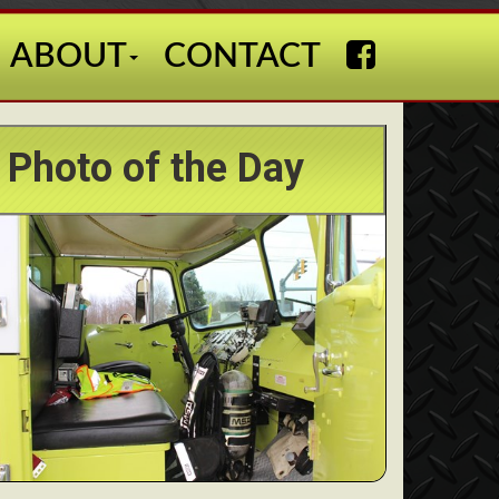
ABOUT
CONTACT
Photo of the Day