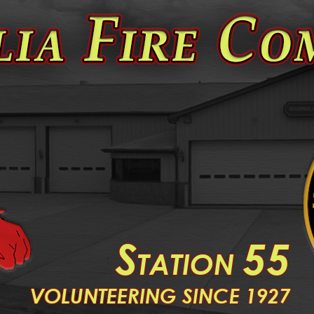
S
55
TATION
V
OLUNTEERING SINCE 1927