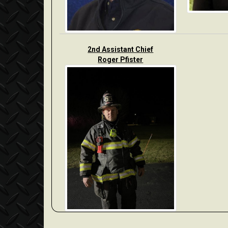
2nd Assistant Chief
Roger Pfister