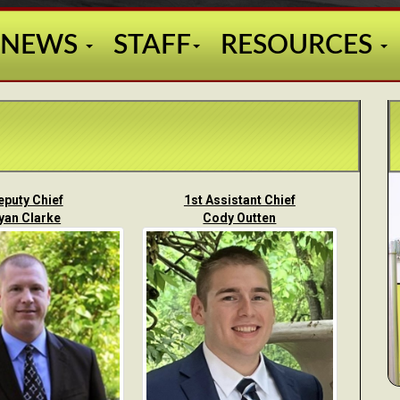
NEWS
STAFF
RESOURCES
eputy Chief
1st Assistant Chief
yan Clarke
Cody Outten