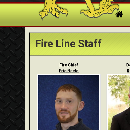
Fire Line Staff
Fire Chief
D
Eric Neeld
R