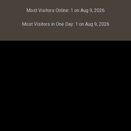
Most Visitors Online:
1 on Aug 9, 2026
Most Visitors in One Day:
1 on Aug 9, 2026