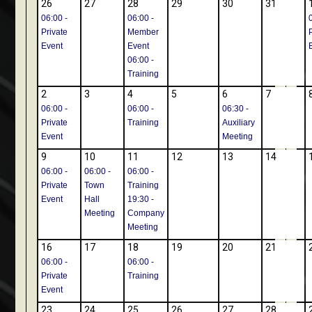
26
27
28
29
30
31
06:00 -
06:00 -
Private
Member
Event
Event
06:00 -
Training
2
3
4
5
6
7
06:00 -
06:00 -
06:30 -
Private
Training
Auxiliary
Event
Meeting
9
10
11
12
13
14
06:00 -
06:00 -
06:00 -
Private
Town
Training
Event
Hall
19:30 -
Meeting
Company
Meeting
16
17
18
19
20
21
06:00 -
06:00 -
Private
Training
Event
23
24
25
26
27
28