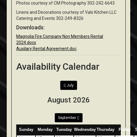
Photos courtesy of CM Photography 302-242-6643
Linens and Decorations courtesy of Vals Kitchen LLC
Catering and Events 302-249-8326
Downloads:
Magnolia Fire Company Non Members Rental
2024.docx
Auxilary Rental Agreement.doc
Availability Calendar
July
August 2026
September
Sunday
Monday
Tuesday
Wednesday
Thursday
Friday