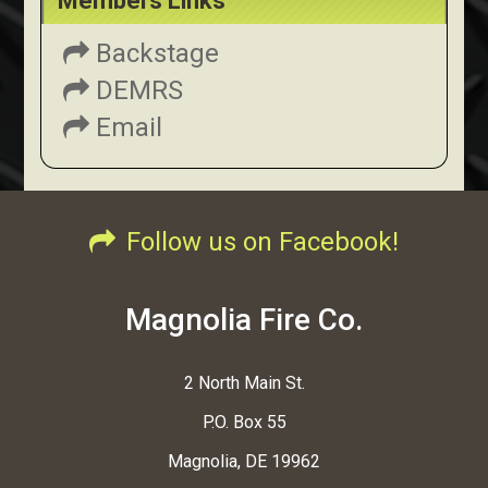
Members Links
Backstage
DEMRS
Email
Follow us on Facebook!
Magnolia Fire Co.
2 North Main St.
P.O. Box 55
Magnolia, DE 19962