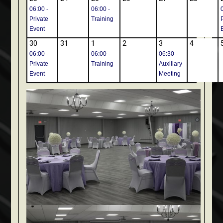
06:00 -
06:00 -
Private
Training
Event
30
31
1
2
3
4
06:00 -
06:00 -
06:30 -
Private
Training
Auxiliary
Event
Meeting