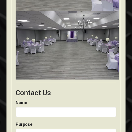
Contact Us
Name
Purpose