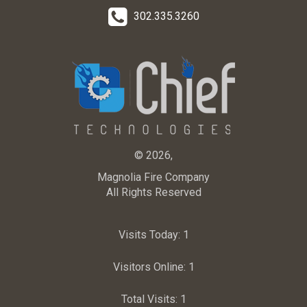
302.335.3260
© 2026,
Magnolia Fire Company
All Rights Reserved
Visits Today:
1
Visitors Online:
1
Total Visits:
1