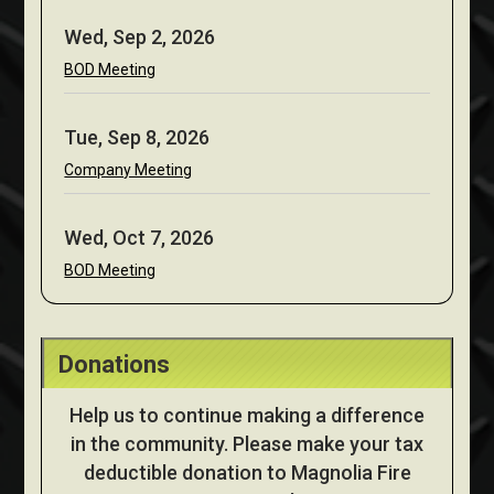
Wed, Sep 2, 2026
BOD Meeting
Tue, Sep 8, 2026
Company Meeting
Wed, Oct 7, 2026
BOD Meeting
Donations
Help us to continue making a difference
in the community. Please make your tax
deductible donation to Magnolia Fire