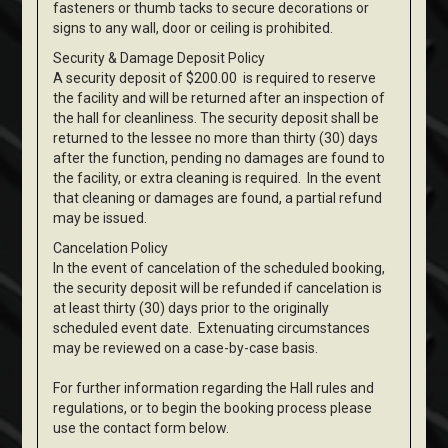
fasteners or thumb tacks to secure decorations or
signs to any wall, door or ceiling is prohibited.
Security & Damage Deposit Policy
A security deposit of $200.00 is required to reserve
the facility and will be returned after an inspection of
the hall for cleanliness. The security deposit shall be
returned to the lessee no more than thirty (30) days
after the function, pending no damages are found to
the facility, or extra cleaning is required. In the event
that cleaning or damages are found, a partial refund
may be issued.
Cancelation Policy
In the event of cancelation of the scheduled booking,
the security deposit will be refunded if cancelation is
at least thirty (30) days prior to the originally
scheduled event date. Extenuating circumstances
may be reviewed on a case-by-case basis.
For further information regarding the Hall rules and
regulations, or to begin the booking process please
use the contact form below.