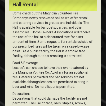
Hall Rental
Come check out the Magnolia Volunteer Fire
Companys newly renovated hall as we offer rental
and catering services to groups and individuals. The
Hall is available for banquets, parties, and other
assemblies. Home Owner's Associations will receive
the use of the hall at a discounted rate for a set
amount of time. Some requests for rentals outside of
our prescribed rules will be taken on a case-by-case
basis. As a public facility, the Hall is a smoke free
facility, although outdoor smoking is permitted.
Food & Beverage
Lessee's can choose to have their event catered by
the Magnolia Vol. Fire Co. Auxiliary for an additional
fee. Caterers permitted and bar services are not
available although lessees are permitted to bring in
beer and wine. No hard liquor is permitted.
Decorations
Decorations that could damage the facility are not
permitted. The use of tape, nails, staples, screws,