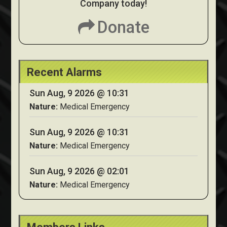
Company today!
Donate
Recent Alarms
Sun Aug, 9 2026 @ 10:31
Nature:
Medical Emergency
Sun Aug, 9 2026 @ 10:31
Nature:
Medical Emergency
Sun Aug, 9 2026 @ 02:01
Nature:
Medical Emergency