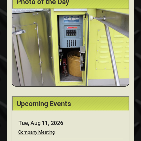
Photo of the Day
Upcoming Events
Tue, Aug 11, 2026
Company Meeting