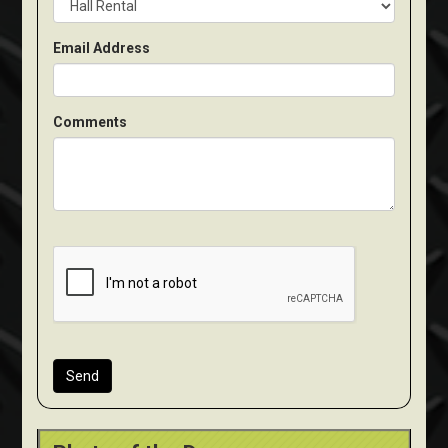
Email Address
Comments