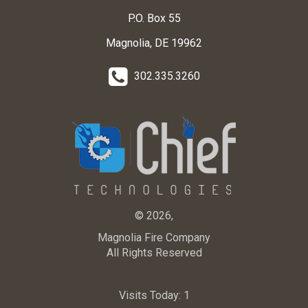
P.O. Box 55
Magnolia, DE 19962
302.335.3260
© 2026,
Magnolia Fire Company
All Rights Reserved
Visits Today:
1