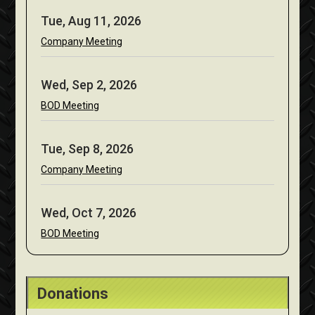
Tue, Aug 11, 2026
Company Meeting
Wed, Sep 2, 2026
BOD Meeting
Tue, Sep 8, 2026
Company Meeting
Wed, Oct 7, 2026
BOD Meeting
Donations