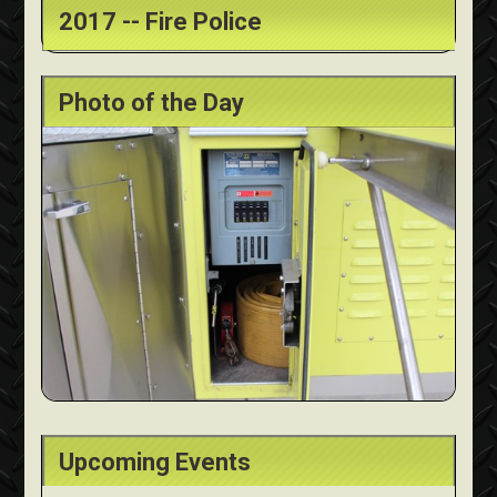
2017 -- Fire Police
Photo of the Day
Upcoming Events