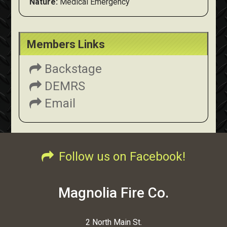
Nature:
Medical Emergency
Members Links
Backstage
DEMRS
Email
Follow us on Facebook!
Magnolia Fire Co.
2 North Main St.