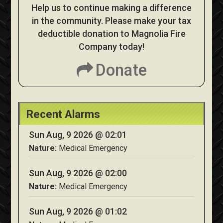
Help us to continue making a difference
in the community. Please make your tax
deductible donation to Magnolia Fire
Company today!
Donate
Recent Alarms
Sun Aug, 9 2026 @ 02:01
Nature:
Medical Emergency
Sun Aug, 9 2026 @ 02:00
Nature:
Medical Emergency
Sun Aug, 9 2026 @ 01:02