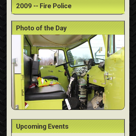
2009 -- Fire Police
Photo of the Day
Upcoming Events