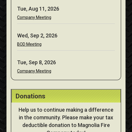
Tue, Aug 11, 2026
Company Meeting
Wed, Sep 2, 2026
BOD Meeting
Tue, Sep 8, 2026
Company Meeting
Donations
Help us to continue making a difference
in the community. Please make your tax
deductible donation to Magnolia Fire