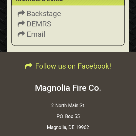
Backstage
DEMRS
Email
Follow us on Facebook!
Magnolia Fire Co.
2 North Main St.
P.O. Box 55
Magnolia, DE 19962