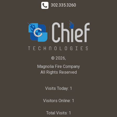
302.335.3260
© 2026,
Magnolia Fire Company
All Rights Reserved
Visits Today:
1
Visitors Online:
1
Total Visits:
1