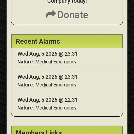
Company today!
Donate
Recent Alarms
Wed Aug, 5 2026 @ 23:31
Nature:
Medical Emergency
Wed Aug, 5 2026 @ 23:31
Nature:
Medical Emergency
Wed Aug, 5 2026 @ 22:31
Nature:
Medical Emergency
Members Links