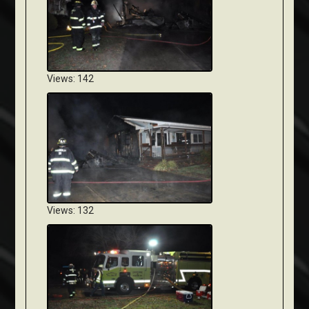
Views: 142
Views: 132