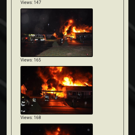
Views: 147
Views: 165
Views: 168