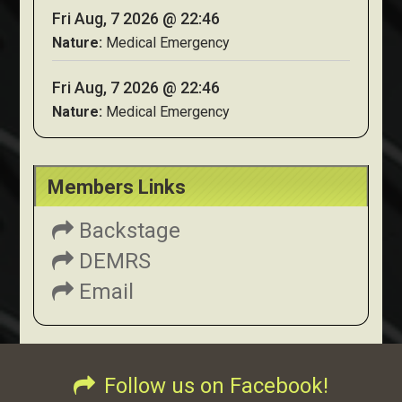
Fri Aug, 7 2026 @ 22:46
Nature:
Medical Emergency
Fri Aug, 7 2026 @ 22:46
Nature:
Medical Emergency
Members Links
Backstage
DEMRS
Email
Follow us on Facebook!