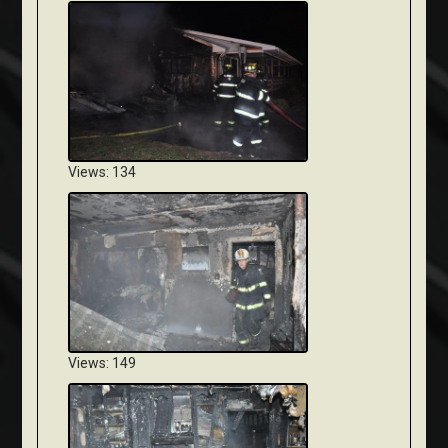
Views: 134
Views: 149