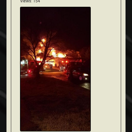
Views: 154