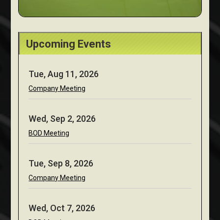
Upcoming Events
Tue, Aug 11, 2026
Company Meeting
Wed, Sep 2, 2026
BOD Meeting
Tue, Sep 8, 2026
Company Meeting
Wed, Oct 7, 2026