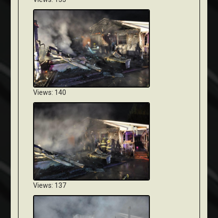
Views: 140
Views: 137