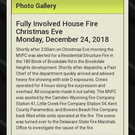
Photo Gallery
Fully Involved House Fire
Christmas Eve
Monday, December 24, 2018
Shortly after 2:00am on Christmas Eve morning the
MVFC was alerted for a Residential Structure Fire in
the 180 Block of Brookdale Rd in the Brookdale
Heights development. Shortly after dispatche, a Past
Chief of the department quickly arrived and advised
heavy fire showing with side D exposures. Crews
operated for 4 hours doing fire surpression and
overhaul. All occupants made it out safely. The MVFC
was assited by the Camden-Wyoming Fire Company
Station 41, Little Creek Fire Company Station 54, Kent
County Paramedics, and Bowers Beach Fire Company
back filled while units operated at the fire. The scene
was turned over to the Delaware State Fire Marshals
Office to investigate the cause of the fire.