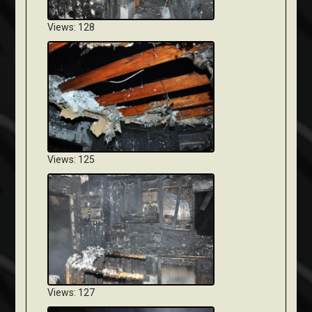
Views: 128
Views: 125
Views: 127