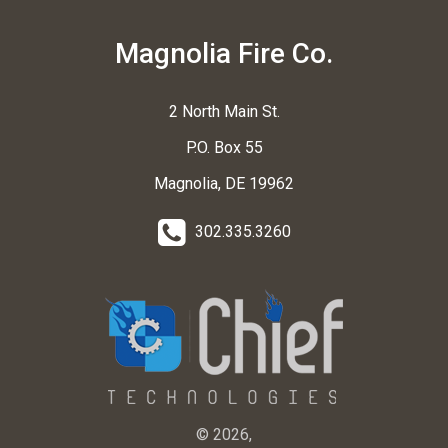
Magnolia Fire Co.
2 North Main St.
P.O. Box 55
Magnolia, DE 19962
302.335.3260
© 2026,