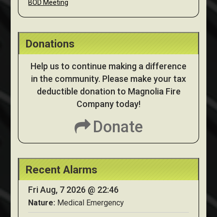
BOD Meeting
Donations
Help us to continue making a difference
in the community. Please make your tax
deductible donation to Magnolia Fire
Company today!
Donate
Recent Alarms
Fri Aug, 7 2026 @ 22:46
Nature:
Medical Emergency