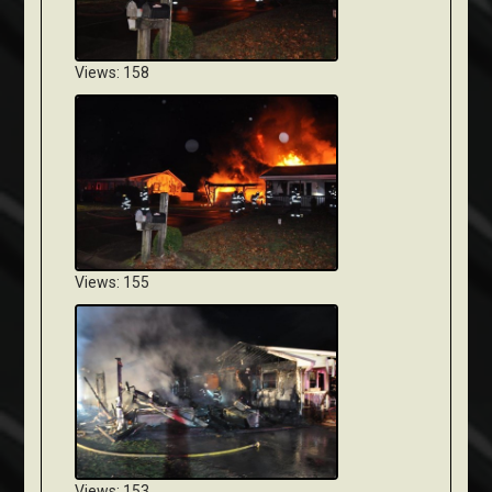
Views: 158
Views: 155
Views: 153