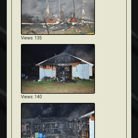
Views: 135
Views: 140