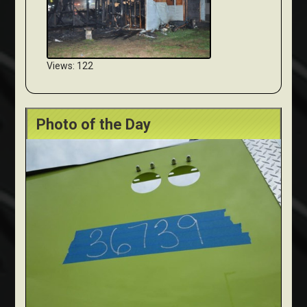
Views: 122
Photo of the Day