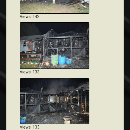
Views: 142
Views: 133
Views: 133