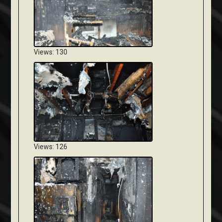
Views: 130
Views: 126