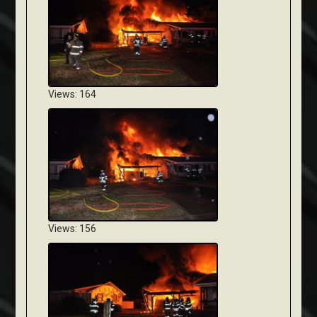
Views: 164
Views: 156