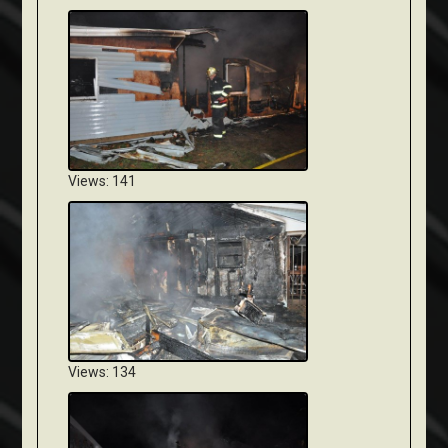
Views: 141
Views: 134