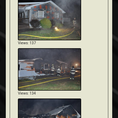
Views: 137
Views: 134