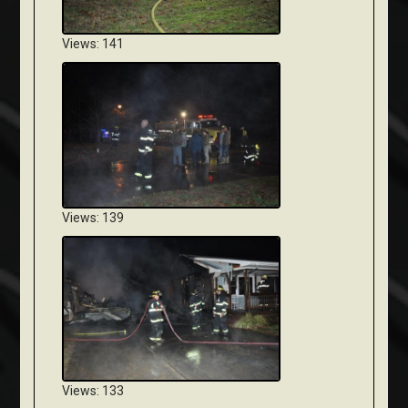
Views: 141
Views: 139
Views: 133