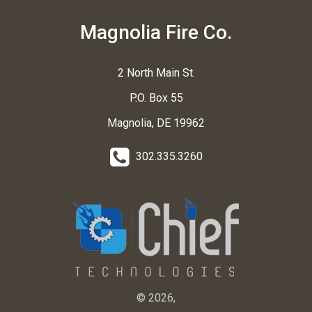
Magnolia Fire Co.
2 North Main St.
P.O. Box 55
Magnolia, DE 19962
302.335.3260
© 2026,