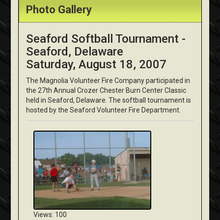
Photo Gallery
Seaford Softball Tournament -
Seaford, Delaware
Saturday, August 18, 2007
The Magnolia Volunteer Fire Company participated in
the 27th Annual Crozer Chester Burn Center Classic
held in Seaford, Delaware. The softball tournament is
hosted by the Seaford Volunteer Fire Department.
Views: 100