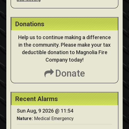
Donations
Help us to continue making a difference
in the community. Please make your tax
deductible donation to Magnolia Fire
Company today!
Donate
Recent Alarms
Sun Aug, 9 2026 @ 11:54
Nature:
Medical Emergency