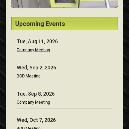
Upcoming Events
Tue, Aug 11, 2026
Company Meeting
Wed, Sep 2, 2026
BOD Meeting
Tue, Sep 8, 2026
Company Meeting
Wed, Oct 7, 2026
BOD Meeting