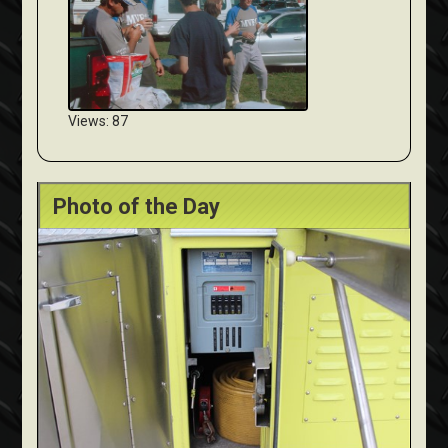
Views: 87
Photo of the Day