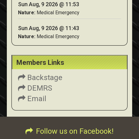
Sun Aug, 9 2026 @ 11:53
Nature:
Medical Emergency
Sun Aug, 9 2026 @ 11:43
Nature:
Medical Emergency
Members Links
Backstage
DEMRS
Email
Follow us on Facebook!