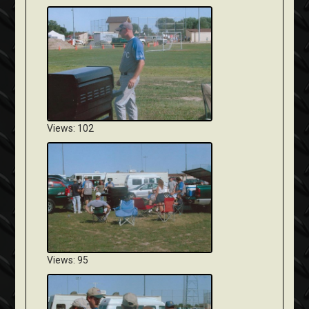
Views: 102
Views: 95