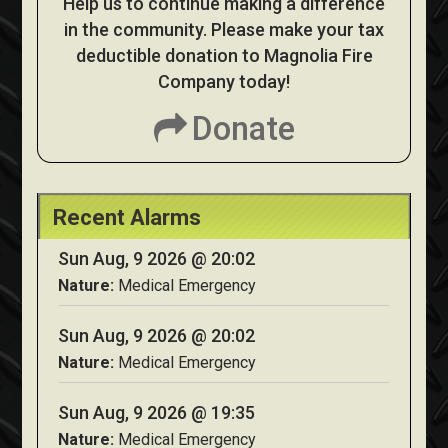
Help us to continue making a difference
in the community. Please make your tax
deductible donation to Magnolia Fire
Company today!
Donate
Recent Alarms
Sun Aug, 9 2026 @ 20:02
Nature:
Medical Emergency
Sun Aug, 9 2026 @ 20:02
Nature:
Medical Emergency
Sun Aug, 9 2026 @ 19:35
Nature:
Medical Emergency