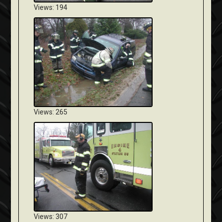
Views: 194
Views: 265
Views: 307