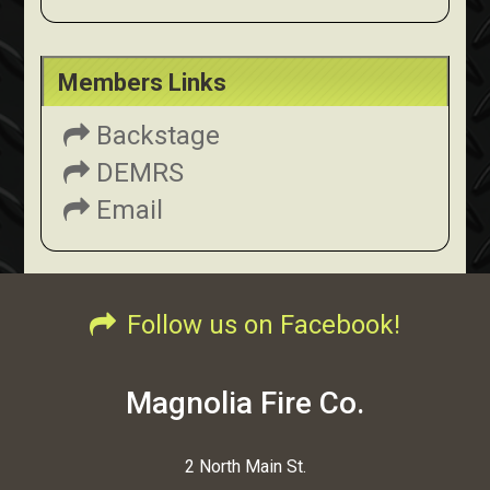
Members Links
Backstage
DEMRS
Email
Follow us on Facebook!
Magnolia Fire Co.
2 North Main St.