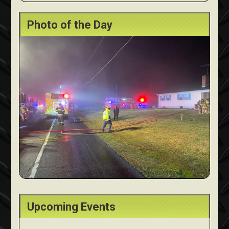
Photo of the Day
Upcoming Events