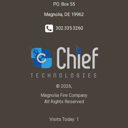
P.O. Box 55
Magnolia, DE 19962
302.335.3260
© 2026,
Magnolia Fire Company
All Rights Reserved
Visits Today:
1