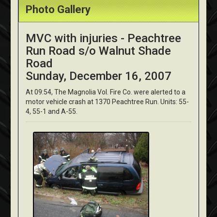
Photo Gallery
MVC with injuries - Peachtree
Run Road s/o Walnut Shade
Road
Sunday, December 16, 2007
At 09:54, The Magnolia Vol. Fire Co. were alerted to a
motor vehicle crash at 1370 Peachtree Run. Units: 55-
4, 55-1 and A-55.