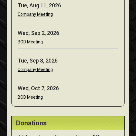
Tue, Aug 11, 2026
Company Meeting
Wed, Sep 2, 2026
BOD Meeting
Tue, Sep 8, 2026
Company Meeting
Wed, Oct 7, 2026
BOD Meeting
Donations