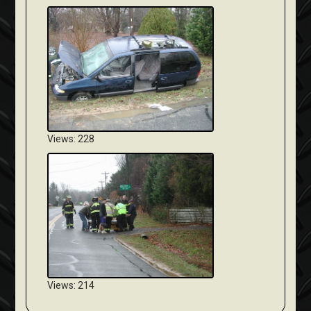
Views: 228
Views: 214