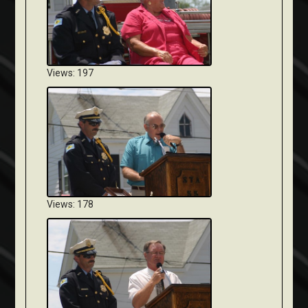
Views: 197
Views: 178