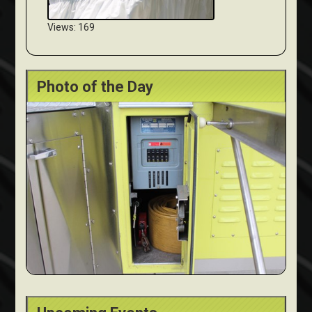
Views: 169
Photo of the Day