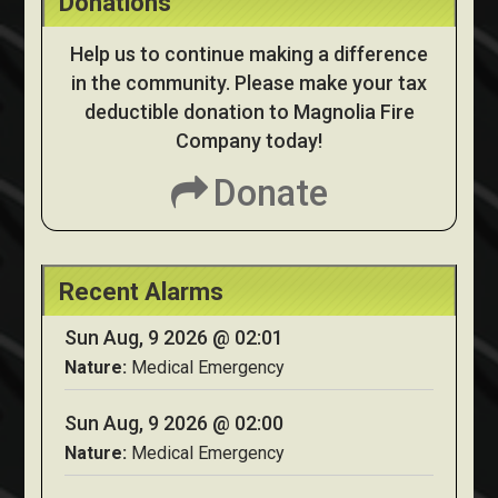
Donations
Help us to continue making a difference
in the community. Please make your tax
deductible donation to Magnolia Fire
Company today!
Donate
Recent Alarms
Sun Aug, 9 2026 @ 02:01
Nature:
Medical Emergency
Sun Aug, 9 2026 @ 02:00
Nature:
Medical Emergency