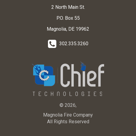
2 North Main St.
P.O. Box 55
Magnolia, DE 19962
302.335.3260
© 2026,
Magnolia Fire Company
All Rights Reserved