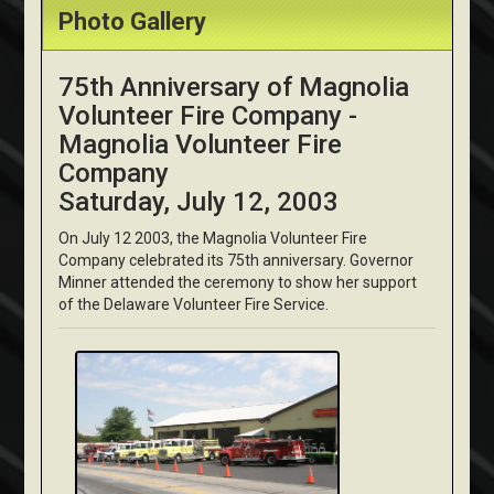
Photo Gallery
75th Anniversary of Magnolia
Volunteer Fire Company -
Magnolia Volunteer Fire
Company
Saturday, July 12, 2003
On July 12 2003, the Magnolia Volunteer Fire
Company celebrated its 75th anniversary. Governor
Minner attended the ceremony to show her support
of the Delaware Volunteer Fire Service.