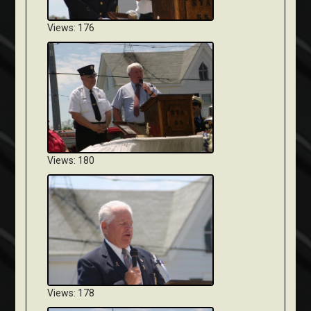
Views: 176
Views: 180
Views: 178