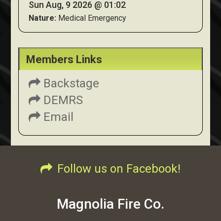
Sun Aug, 9 2026 @ 01:02
Nature:
Medical Emergency
Members Links
Backstage
DEMRS
Email
Follow us on Facebook!
Magnolia Fire Co.