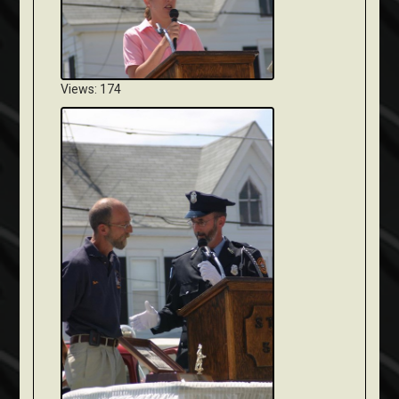
Views: 174