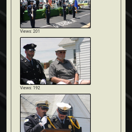
Views: 201
Views: 192