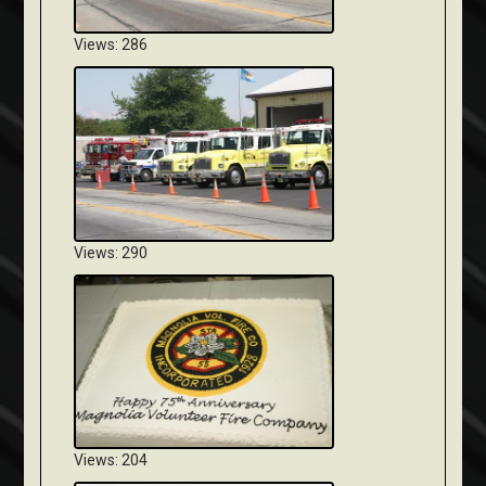
Views: 286
Views: 290
Views: 204