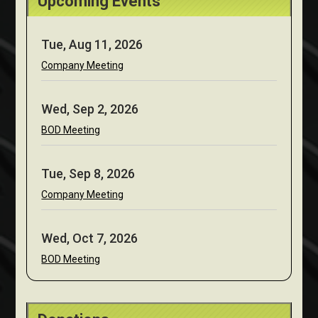
Upcoming Events
Tue, Aug 11, 2026
Company Meeting
Wed, Sep 2, 2026
BOD Meeting
Tue, Sep 8, 2026
Company Meeting
Wed, Oct 7, 2026
BOD Meeting