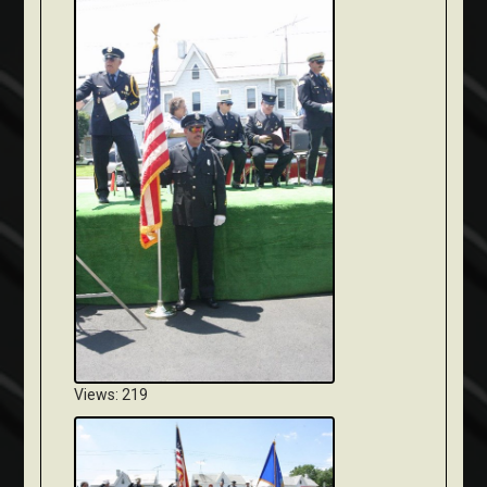
Views: 219