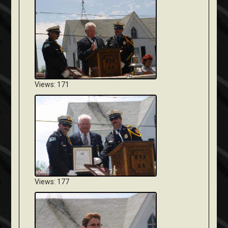
Views: 171
Views: 177