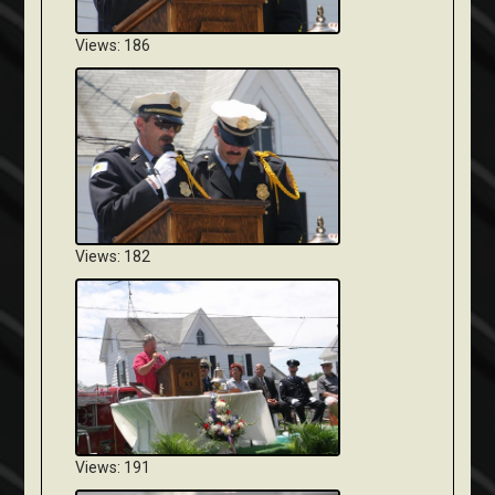
Views: 186
Views: 182
Views: 191