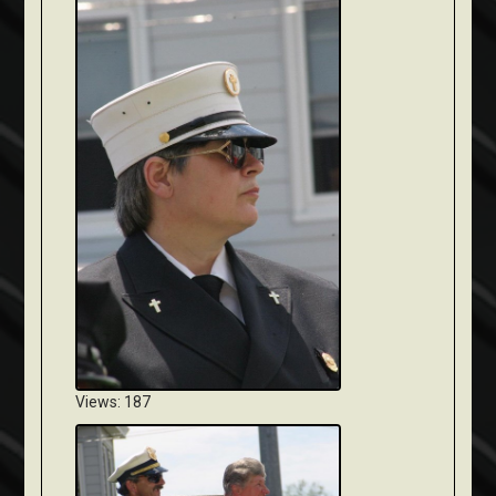
Views: 187